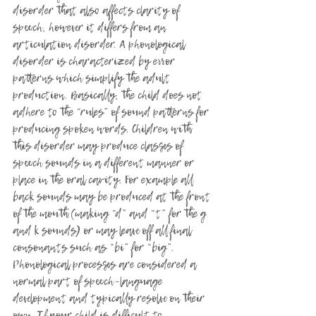
disorder that also affects clarity of 
speech, however it differs from an 
articulation disorder. A phonological 
disorder is characterized by error 
patterns which simplify the adult 
production. Basically, the child does not 
adhere to the “rules” of sound patterns for 
producing spoken words. Children with 
this disorder may produce classes of 
speech sounds in a different manner or 
place in the oral cavity. For example all 
back sounds may be produced at the front 
of the mouth (making “d” and “t” for the g 
and k sounds) or may leave off all final 
consonants such as “bi” for “big”. 
Phonological processes are considered a 
normal part of speech-language 
development and typically resolve on their 
own. If your child is difficult to 