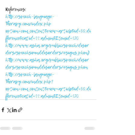
References:
http://speech-language-
therapy.com/index.php 
option=com_content&view=article&id=38:di
fference&catid=11:admin&Itemid=120
http://www.asha.org/public/speech/disor
ders/speechsounddisorders/#signs_phon)
http://ww
w.asha.org/public/speech/disor
ders/speechsounddisorders/#signs_phon
http://speech-language-
therapy.com/index.php?
option=com_content&view=article&id=38:di
fference&catid=11:admin&Itemid=120