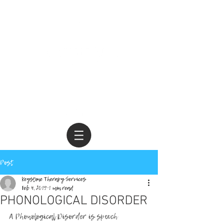
Call us today •
229.244.3552
Post
Keystone Therapy Services
Feb 4, 2019
1 min read
PHONOLOGICAL DISORDER
A Phonological Disorder is speech 