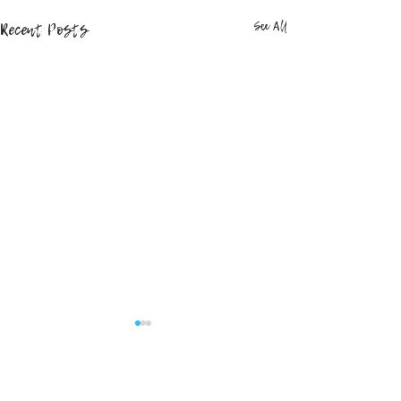
Recent Posts
See All
Comments