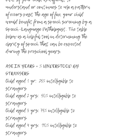
understand or continues to use a pattern 
of errors past the age of five, your child 
would benefit from a speech screening by a 
Speech-Language Pathologist. The table 
below is a helpful tool in determining the 
clarity of speech that can be expected 
during the preschool years.
AGE IN YEARS = % UNDERSTOOD BY 
STRANGERS
Child aged 1 yr:  25% intelligible to 
strangers
Child aged 2 yrs:  50% intelligible to 
strangers
Child aged 3 yrs: 75% intelligible to 
strangers
Child aged 4 yrs:  90% intelligible to 
strangers